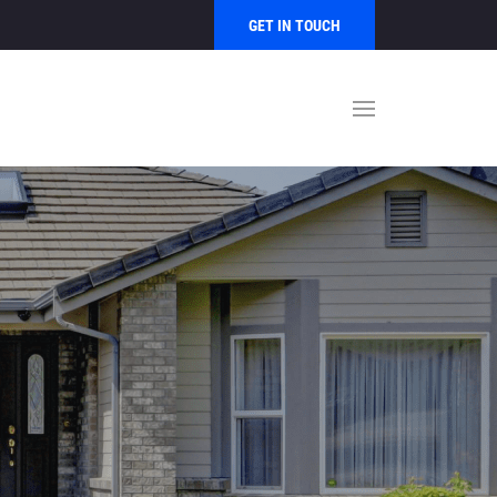
GET IN TOUCH
S