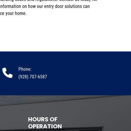
ce your home.
Phone:
(928) 707-6587
HOURS OF
OPERATION