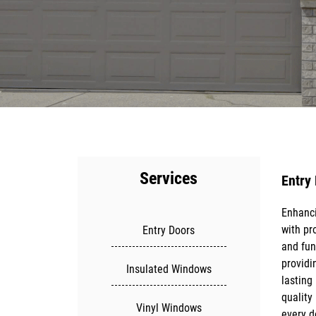
Services
Entry
Enhanci
Constru
with pr
range o
Entry Doors
and fun
doors, a
providi
smooth 
Insulated Windows
lasting
clients 
quality
and fun
Vinyl Windows
every d
local bu