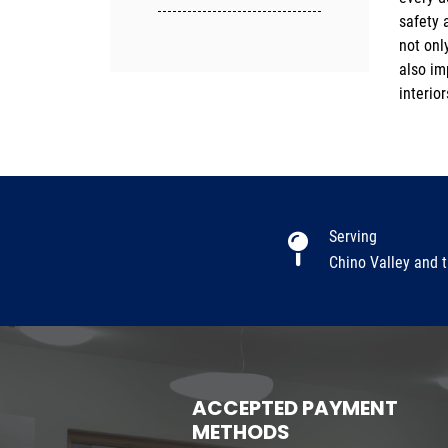
safety 
more i
not onl
also im
interio
Serving
Chino Valley and 
ACCEPTED PAYMENT
METHODS