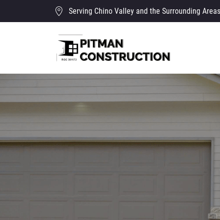
Serving Chino Valley and the Surrounding Area